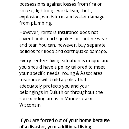
possessions against losses from fire or
smoke, lightning, vandalism, theft,
explosion, windstorm and water damage
from plumbing.
However, renters insurance does not
cover floods, earthquakes or routine wear
and tear. You can, however, buy separate
policies for flood and earthquake damage.
Every renters living situation is unique and
you should have a policy tailored to meet
your specific needs. Young & Associates
Insurance will build a policy that
adequately protects you and your
belongings in Duluth or throughout the
surrounding areas in Minnesota or
Wisconsin.
If you are forced out of your home because
of a disaster, your additional living