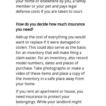
your home or elsewhere by you, a family
member or your pet and pays legal
defense costs if you are taken to court.
How do you decide how much insurance
you need?
Add up the cost of everything you would
want to replace if it were damaged or
stolen. This could also serve as the basis
for an inventory that will make filing a
claim easier. For an inventory, also record
model numbers, dates and places of
purchase. Take photographs or make a
video of these items and place a copy of
the inventory in a safe place away from
your home.
If you rent an apartment or house, you
need insurance to protect your
belongings. While your landlord might