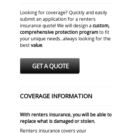
Looking for coverage? Quickly and easily
submit an application for a renters
insurance quote! We will design a
custom,
comprehensive protection program
to fit
your unique needs...always looking for the
best
value
.
COVERAGE INFORMATION
With renters insurance, you will be able to
replace what is damaged or stolen.
Renters insurance covers your