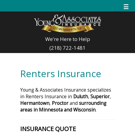
☰
We're Here to Help
(218) 722-1481
Renters Insurance
Young & Associates Insurance specializes
in Renters Insurance in
Duluth
,
Superior
,
Hermantown
,
Proctor
and
surrounding
areas in Minnesota and Wisconsin
.
INSURANCE QUOTE