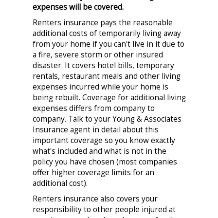
expenses will be covered.
Renters insurance pays the reasonable
additional costs of temporarily living away
from your home if you can't live in it due to
a fire, severe storm or other insured
disaster. It covers hotel bills, temporary
rentals, restaurant meals and other living
expenses incurred while your home is
being rebuilt. Coverage for additional living
expenses differs from company to
company. Talk to your Young & Associates
Insurance agent in detail about this
important coverage so you know exactly
what's included and what is not in the
policy you have chosen (most companies
offer higher coverage limits for an
additional cost).
Renters insurance also covers your
responsibility to other people injured at