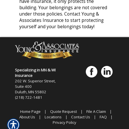
have insurance, it only protects the
building. Your belongings are not covered
under those policies. Contact Young &
Associates Insurance to start protecting
yourself and your belongings today!
Specializing in MN & WI
Insurance
202 W. Superior Street,
Suite 400
Duluth, MN 55802
(218) 722-1481
Home Page
|
Quote Request
|
File A Claim
|
About Us
|
Locations
|
Contact Us
|
FAQ
|
Privacy Policy