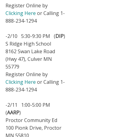
Register Online by
Clicking Here
or Calling 1-
888-234-1294
-2/10 5:30-9:30 PM (
DIP
)
S Ridge High School
8162 Swan Lake Road
(Hwy 47), Culver MN
55779
Register Online by
Clicking Here
or Calling 1-
888-234-1294
-2/11 1:00-5:00 PM
(
AARP
)
Proctor Community Ed
100 Pionk Drive, Proctor
MN 55810