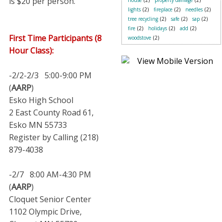
is $20 per person.
house
(2)
property damage
(2)
lights
(2)
fireplace
(2)
needles
(2)
tree recycling
(2)
safe
(2)
sap
(2)
fire
(2)
holidays
(2)
add
(2)
First Time Participants (8
woodstove
(2)
Hour Class):
-2/2-2/3 5:00-9:00 PM
(
AARP
)
Esko High School
2 East County Road 61,
Esko MN 55733
Register by Calling (218)
879-4038
-2/7 8:00 AM-4:30 PM
(
AARP
)
Cloquet Senior Center
1102 Olympic Drive,