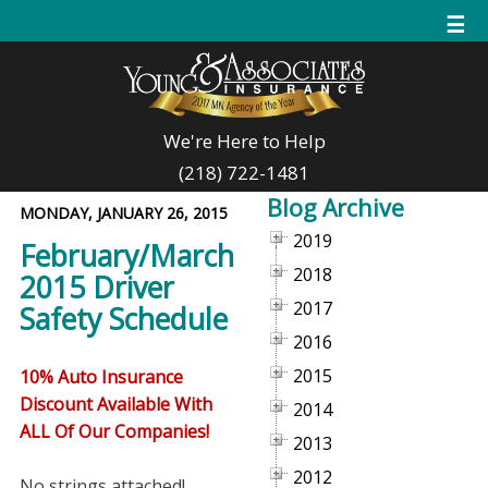
☰
We're Here to Help
(218) 722-1481
Blog Archive
MONDAY, JANUARY 26, 2015
2019
February/March
2018
2015 Driver
2017
Safety Schedule
2016
2015
10% Auto Insurance
Discount Available With
2014
ALL Of Our Companies!
2013
2012
No strings attached!