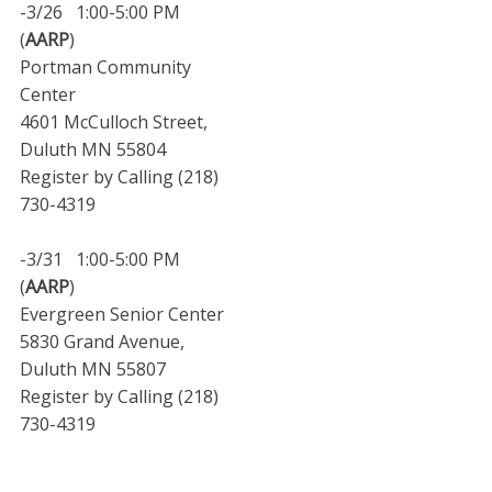
-3/26 1:00-5:00 PM
(
AARP
)
Portman Community
Center
4601 McCulloch Street,
Duluth MN 55804
Register by Calling (218)
730-4319
-3/31 1:00-5:00 PM
(
AARP
)
Evergreen Senior Center
5830 Grand Avenue,
Duluth MN 55807
Register by Calling (218)
730-4319