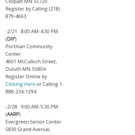
Cloquet MN 55720
Register by Calling (218)
879-4663
-2/21 8:00 AM-4:30 PM
(
DIP
)
Portman Community
Center
4601 McCulloch Street,
Duluth MN 55804
Register Online by
Clicking Here
or Calling 1-
888-234-1294
-2/28 9:00 AM-5:30 PM
(
AARP
)
Evergreen Senior Center
5830 Grand Avenue,