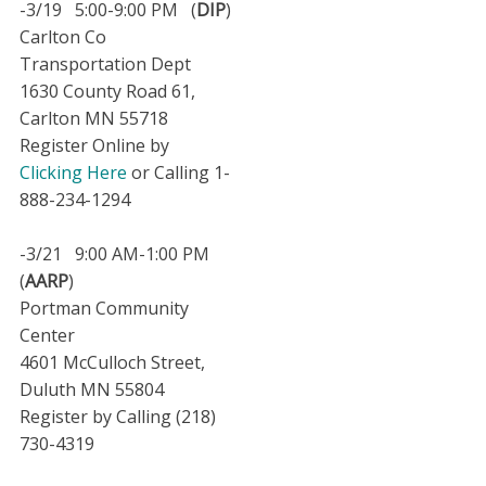
-3/19 5:00-9:00 PM (
DIP
)
Carlton Co
Transportation Dept
1630 County Road 61,
Carlton MN 55718
Register Online by
Clicking Here
or Calling 1-
888-234-1294
-3/21 9:00 AM-1:00 PM
(
AARP
)
Portman Community
Center
4601 McCulloch Street,
Duluth MN 55804
Register by Calling (218)
730-4319