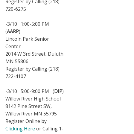
Register by Calling (218)
720-6275
-3/10 1:00-5:00 PM
(
AARP
)
Lincoln Park Senior
Center
2014 W 3rd Street, Duluth
MN 55806
Register by Calling (218)
722-4107
-3/10 5:00-9:00 PM (
DIP
)
Willow River High School
8142 Pine Street SW,
Willow River MN 55795
Register Online by
Clicking Here
or Calling 1-