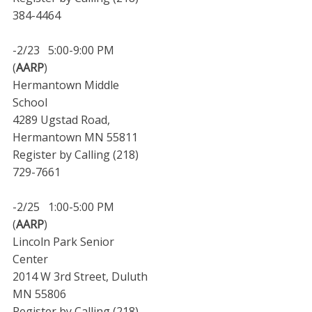
384-4464
-2/23 5:00-9:00 PM
(
AARP
)
Hermantown Middle
School
4289 Ugstad Road,
Hermantown MN 55811
Register by Calling (218)
729-7661
-2/25 1:00-5:00 PM
(
AARP
)
Lincoln Park Senior
Center
2014 W 3rd Street, Duluth
MN 55806
Register by Calling (218)