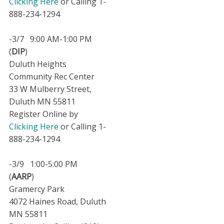
Clicking Here
or Calling 1-
888-234-1294
-3/7 9:00 AM-1:00 PM
(
DIP
)
Duluth Heights
Community Rec Center
33 W Mulberry Street,
Duluth MN 55811
Register Online by
Clicking Here
or Calling 1-
888-234-1294
-3/9 1:00-5:00 PM
(
AARP
)
Gramercy Park
4072 Haines Road, Duluth
MN 55811