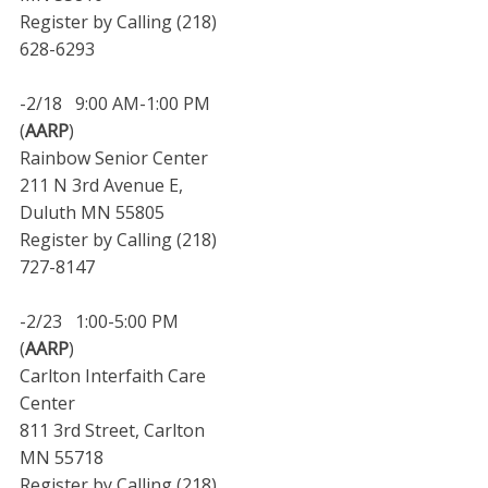
Register by Calling (218)
628-6293
-2/18 9:00 AM-1:00 PM
(
AARP
)
Rainbow Senior Center
211 N 3rd Avenue E,
Duluth MN 55805
Register by Calling (218)
727-8147
-2/23 1:00-5:00 PM
(
AARP
)
Carlton Interfaith Care
Center
811 3rd Street, Carlton
MN 55718
Register by Calling (218)