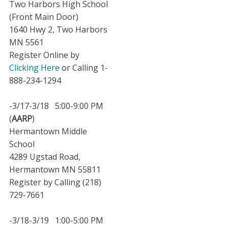
Two Harbors High School
(Front Main Door)
1640 Hwy 2, Two Harbors
MN 5561
Register Online by
Clicking Here
or Calling 1-
888-234-1294
-3/17-3/18 5:00-9:00 PM
(
AARP
)
Hermantown Middle
School
4289 Ugstad Road,
Hermantown MN 55811
Register by Calling (218)
729-7661
-3/18-3/19 1:00-5:00 PM