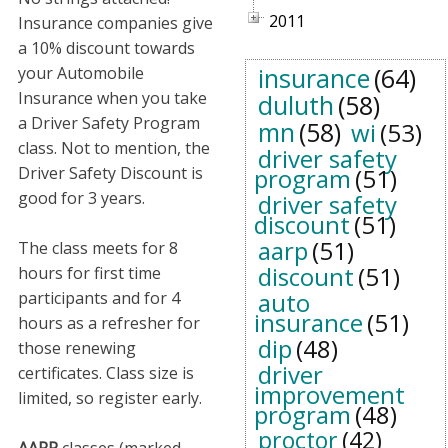
2011
Insurance companies give
a 10% discount towards
insurance
(64)
your Automobile
Insurance when you take
duluth
(58)
a Driver Safety Program
mn
(58)
wi
(53)
class. Not to mention, the
driver safety
Driver Safety Discount is
program
(51)
good for 3 years.
driver safety
discount
(51)
aarp
(51)
The class meets for 8
discount
(51)
hours for first time
auto
participants and for 4
insurance
(51)
hours as a refresher for
dip
(48)
those renewing
driver
certificates. Class size is
improvement
limited, so register early.
program
(48)
proctor
(42)