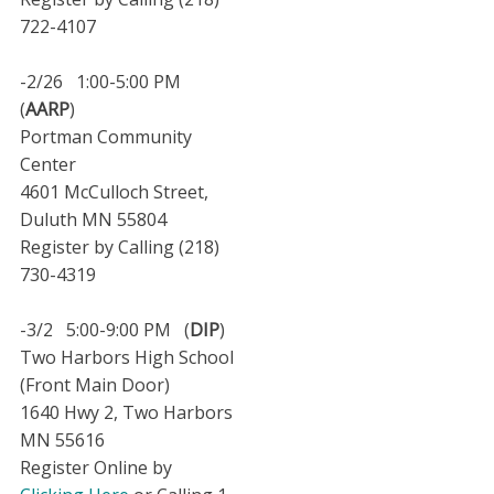
722-4107
-2/26 1:00-5:00 PM
(
AARP
)
Portman Community
Center
4601 McCulloch Street,
Duluth MN 55804
Register by Calling (218)
730-4319
-3/2 5:00-9:00 PM (
DIP
)
Two Harbors High School
(Front Main Door)
1640 Hwy 2, Two Harbors
MN 55616
Register Online by