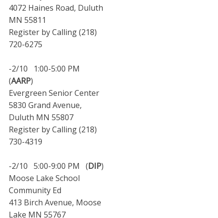
4072 Haines Road, Duluth
MN 55811
Register by Calling (218)
720-6275
-2/10 1:00-5:00 PM
(
AARP
)
Evergreen Senior Center
5830 Grand Avenue,
Duluth MN 55807
Register by Calling (218)
730-4319
-2/10 5:00-9:00 PM (
DIP
)
Moose Lake School
Community Ed
413 Birch Avenue, Moose
Lake MN 55767