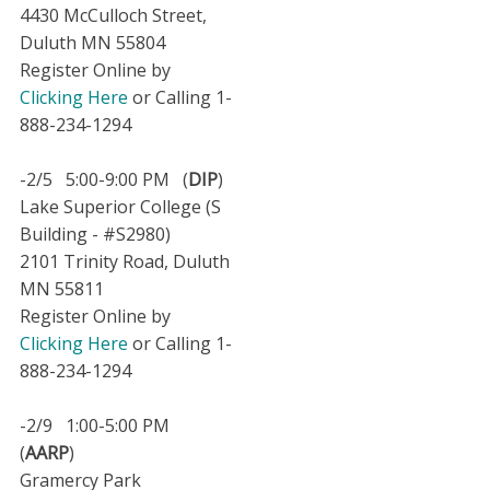
4430 McCulloch Street,
Duluth MN 55804
Register Online by
Clicking Here
or Calling 1-
888-234-1294
-2/5 5:00-9:00 PM (
DIP
)
Lake Superior College (S
Building - #S2980)
2101 Trinity Road, Duluth
MN 55811
Register Online by
Clicking Here
or Calling 1-
888-234-1294
-2/9 1:00-5:00 PM
(
AARP
)
Gramercy Park