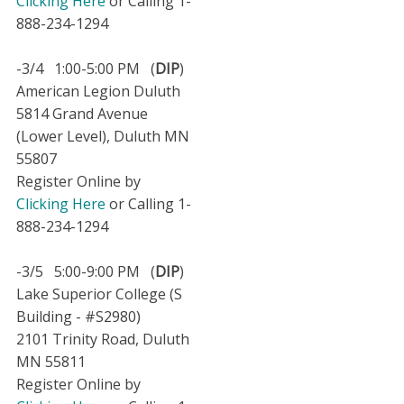
Clicking Here
or Calling 1-
888-234-1294
-3/4 1:00-5:00 PM (
DIP
)
American Legion Duluth
5814 Grand Avenue
(Lower Level), Duluth MN
55807
Register Online by
Clicking Here
or Calling 1-
888-234-1294
-3/5 5:00-9:00 PM (
DIP
)
Lake Superior College (S
Building - #S2980)
2101 Trinity Road, Duluth
MN 55811
Register Online by