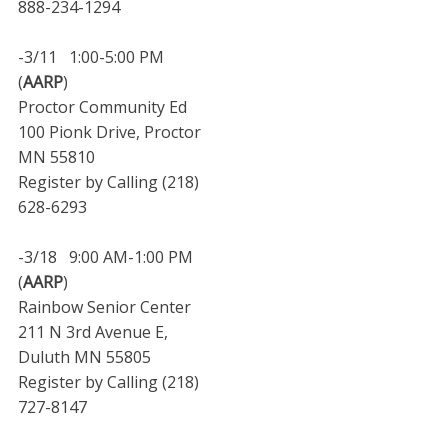
888-234-1294
-3/11 1:00-5:00 PM
(
AARP
)
Proctor Community Ed
100 Pionk Drive, Proctor
MN 55810
Register by Calling (218)
628-6293
-3/18 9:00 AM-1:00 PM
(
AARP
)
Rainbow Senior Center
211 N 3rd Avenue E,
Duluth MN 55805
Register by Calling (218)
727-8147