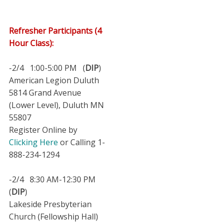
Refresher Participants (4
Hour Class):
-2/4 1:00-5:00 PM (
DIP
)
American Legion Duluth
5814 Grand Avenue
(Lower Level), Duluth MN
55807
Register Online by
Clicking Here
or Calling 1-
888-234-1294
-2/4 8:30 AM-12:30 PM
(
DIP
)
Lakeside Presbyterian
Church (Fellowship Hall)