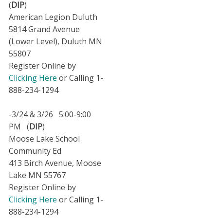
(
DIP
)
American Legion Duluth
5814 Grand Avenue
(Lower Level), Duluth MN
55807
Register Online by
Clicking Here
or Calling 1-
888-234-1294
-3/24 & 3/26 5:00-9:00
PM (
DIP
)
Moose Lake School
Community Ed
413 Birch Avenue, Moose
Lake MN 55767
Register Online by
Clicking Here
or Calling 1-
888-234-1294