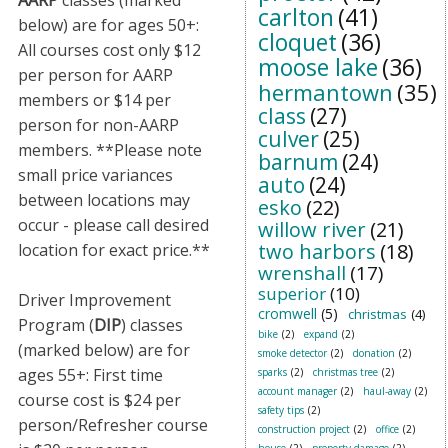
AARP
classes (marked
carlton
(41)
below) are for ages 50+:
cloquet
(36)
All courses cost only $12
moose lake
(36)
per person for AARP
hermantown
(35)
members or $14 per
class
(27)
person for non-AARP
culver
(25)
members. **Please note
barnum
(24)
small price variances
auto
(24)
between locations may
esko
(22)
occur - please call desired
willow river
(21)
two harbors
(18)
location for exact price.**
wrenshall
(17)
superior
(10)
Driver Improvement
cromwell
(5)
christmas
(4)
Program (
DIP
) classes
bike
(2)
expand
(2)
(marked below) are for
smoke detector
(2)
donation
(2)
ages 55+: First time
sparks
(2)
christmas tree
(2)
account manager
(2)
haul-away
(2)
course cost is $24 per
safety tips
(2)
person/Refresher course
construction project
(2)
office
(2)