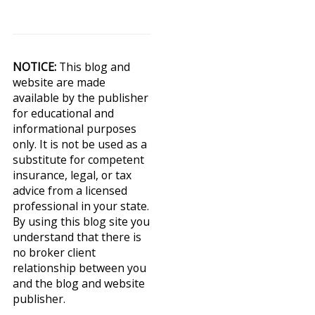
NOTICE:
This blog and
website are made
available by the publisher
for educational and
informational purposes
only. It is not be used as a
substitute for competent
insurance, legal, or tax
advice from a licensed
professional in your state.
By using this blog site you
understand that there is
no broker client
relationship between you
and the blog and website
publisher.