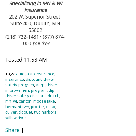
Specializing in MN & WI
Insurance
202 W. Superior Street,
Suite 400, Duluth, MN
55802
(218) 722-1481 • (877) 874-
1000
toll free
Posted 11:53 AM
Tags:
auto
,
auto insurance
,
insurance
,
discount
,
driver
safety program
,
aarp
,
driver
improvement program
,
dip
,
driver safety discount
,
duluth
,
mn
,
wi
,
carlton
,
moose lake
,
hermantown
,
proctor
,
esko
,
culver
,
cloquet
,
two harbors
,
willow river
Share
|