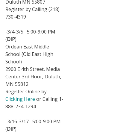
Duluth MN 55807
Register by Calling (218)
730-4319
-3/4-3/5 5:00-9:00 PM
(
DIP
)
Ordean East Middle
School (Old East High
School)
2900 E 4th Street, Media
Center 3rd Floor, Duluth,
MN 55812
Register Online by
Clicking Here
or Calling 1-
888-234-1294
-3/16-3/17 5:00-9:00 PM
(
DIP
)