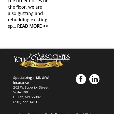
the other offices on
the floor, we are
also gutting and
rebuilding existing
sp...
READ MORE >>
Specializing in MN & WI
Insurance
202 W. Superior Street,
Suite 400
Duluth, MN 55802
(218) 722-1481