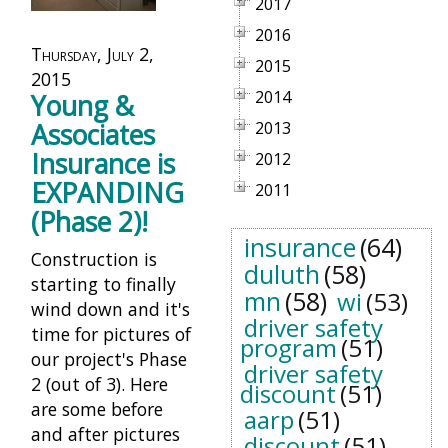
2017
2016
Thursday, July 2,
2015
2015
2014
Young &
Associates
2013
Insurance is
2012
EXPANDING
2011
(Phase 2)!
insurance
(64)
Construction is
duluth
(58)
starting to finally
mn
(58)
wi
(53)
wind down and it's
driver safety
time for pictures of
program
(51)
our project's Phase
driver safety
2 (out of 3). Here
discount
(51)
are some before
aarp
(51)
and after pictures
discount
(51)