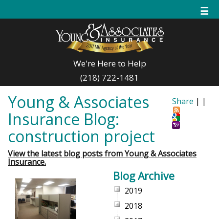
☰
We're Here to Help
(218) 722-1481
Young & Associates
Share
|
|
Insurance Blog:
construction project
View the latest blog posts from Young & Associates
Insurance.
Blog Archive
2019
2018