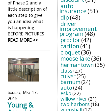
of Phase 2 and a
auto
little description of
insurance
(51)
each step to give
dip
(48)
you an idea what
driver
is happening.
improvement
program
(48)
BEFORE PICTURES
proctor
(42)
READ MORE >>
carlton
(41)
cloquet
(36)
moose lake
(36)
hermantown
(35)
class
(27)
culver
(25)
barnum
(24)
auto
(24)
Sunday, May 17,
esko
(22)
2015
willow river
(21)
Young &
two harbors
(18)
wrenshall
(17)