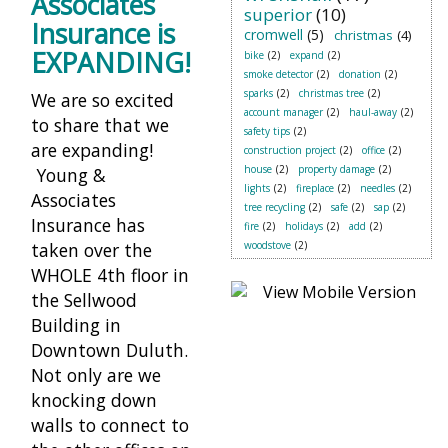
Associates
superior
(10)
Insurance is
cromwell
(5)
christmas
(4)
EXPANDING!
bike
(2)
expand
(2)
smoke detector
(2)
donation
(2)
sparks
(2)
christmas tree
(2)
We are so excited
account manager
(2)
haul-away
(2)
to share that we
safety tips
(2)
are expanding!
construction project
(2)
office
(2)
house
(2)
property damage
(2)
Young &
lights
(2)
fireplace
(2)
needles
(2)
Associates
tree recycling
(2)
safe
(2)
sap
(2)
Insurance has
fire
(2)
holidays
(2)
add
(2)
taken over the
woodstove
(2)
WHOLE 4th floor in
the Sellwood
Building in
Downtown Duluth.
Not only are we
knocking down
walls to connect to