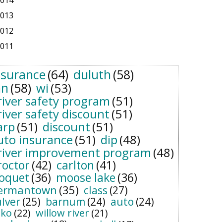
014
013
012
011
nsurance
(64)
duluth
(58)
n
(58)
wi
(53)
river safety program
(51)
river safety discount
(51)
arp
(51)
discount
(51)
uto insurance
(51)
dip
(48)
river improvement program
(48)
roctor
(42)
carlton
(41)
loquet
(36)
moose lake
(36)
ermantown
(35)
class
(27)
ulver
(25)
barnum
(24)
auto
(24)
sko
(22)
willow river
(21)