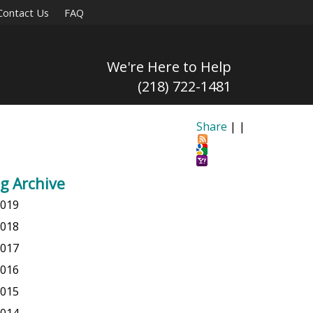
Contact Us
FAQ
We're Here to Help
(218) 722-1481
Share
|
|
g Archive
019
018
017
016
015