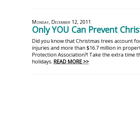
Monday, December 12, 2011
Only YOU Can Prevent Christ
Did you know that Christmas trees account for 
injuries and more than $16.7 million in prope
Protection Association?! Take the extra time t
holidays.
READ MORE >>