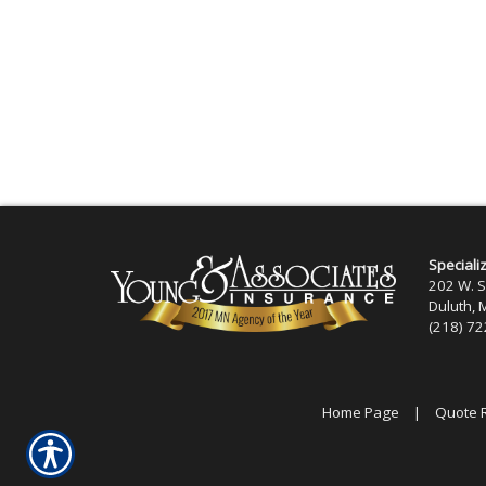
Speciali
202 W. S
Duluth,
(218) 7
Home Page
|
Quote 