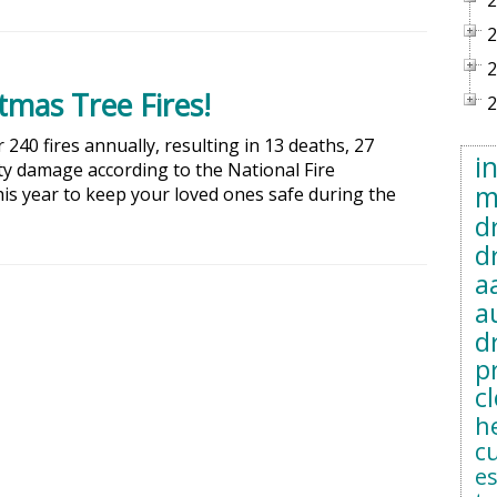
2
2
2
mas Tree Fires!
2
240 fires annually, resulting in 13 deaths, 27
i
rty damage according to the National Fire
m
his year to keep your loved ones safe during the
d
d
a
a
d
p
c
h
c
e