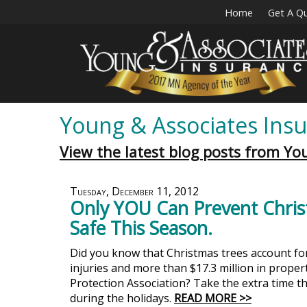
Home
Get A Q
Young & Associates Insu
View the latest blog posts from Yo
Tuesday, December 11, 2012
Only YOU Can Prevent Chris
Safe This Season.
Did you know that Christmas trees account for 
injuries and more than $17.3 million in prope
Protection Association? Take the extra time t
during the holidays.
READ MORE >>