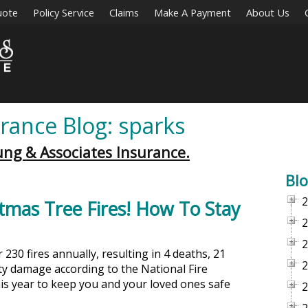
uote
Policy Service
Claims
Make A Payment
About Us
rance Blog: sparks
ung & Associates Insurance.
Blo
2
tmas Tree Fires! How To Stay
2
2
230 fires annually, resulting in 4 deaths, 21
2
rty damage according to the National Fire
his year to keep you and your loved ones safe
2