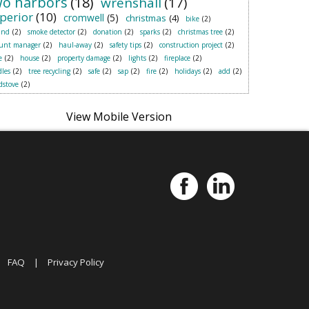
wo harbors
(18)
wrenshall
(17)
perior
(10)
cromwell
(5)
christmas
(4)
bike
(2)
and
(2)
smoke detector
(2)
donation
(2)
sparks
(2)
christmas tree
(2)
ount manager
(2)
haul-away
(2)
safety tips
(2)
construction project
(2)
e
(2)
house
(2)
property damage
(2)
lights
(2)
fireplace
(2)
les
(2)
tree recycling
(2)
safe
(2)
sap
(2)
fire
(2)
holidays
(2)
add
(2)
dstove
(2)
|
FAQ
|
Privacy Policy