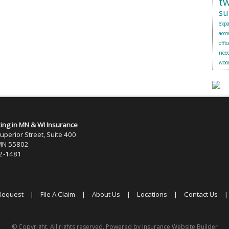
t
su
exp
acc
offic
need
woo
zing in MN & WI Insurance
uperior Street, Suite 400
 MN 55802
22-1481
Request
|
File A Claim
|
About Us
|
Locations
|
Contact Us
© Copyright. All rights reserved. Powered by
Insurance Website Builder