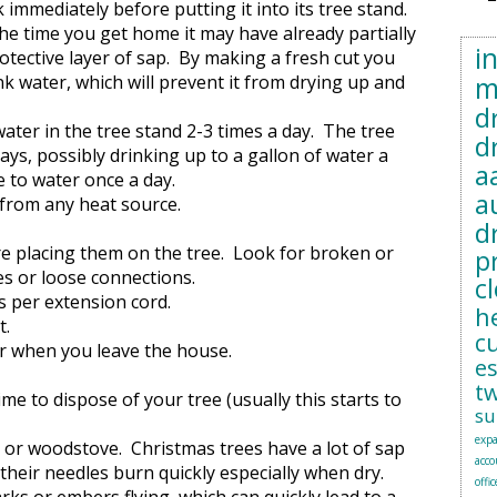
 immediately before putting it into its tree stand.
the time you get home it may have already partially
i
rotective layer of sap. By making a fresh cut you
m
nk water, which will prevent it from drying up and
d
water in the tree stand 2-3 times a day. The tree
d
ays, possibly drinking up to a gallon of water a
a
e to water once a day.
a
y from any heat source.
d
e placing them on the tree. Look for broken or
p
es or loose connections.
c
s per extension cord.
h
t.
c
or when you leave the house.
e
t
time to dispose of your tree (usually this starts to
su
exp
e or woodstove. Christmas trees have a lot of sap
acc
 their needles burn quickly especially when dry.
offic