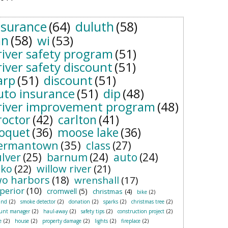
nsurance
(64)
duluth
(58)
n
(58)
wi
(53)
river safety program
(51)
river safety discount
(51)
arp
(51)
discount
(51)
uto insurance
(51)
dip
(48)
river improvement program
(48)
roctor
(42)
carlton
(41)
loquet
(36)
moose lake
(36)
ermantown
(35)
class
(27)
ulver
(25)
barnum
(24)
auto
(24)
sko
(22)
willow river
(21)
wo harbors
(18)
wrenshall
(17)
perior
(10)
cromwell
(5)
christmas
(4)
bike
(2)
and
(2)
smoke detector
(2)
donation
(2)
sparks
(2)
christmas tree
(2)
ount manager
(2)
haul-away
(2)
safety tips
(2)
construction project
(2)
e
(2)
house
(2)
property damage
(2)
lights
(2)
fireplace
(2)