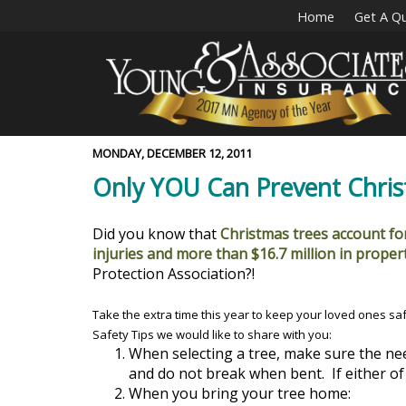
Home
Get A Q
MONDAY, DECEMBER 12, 2011
Only YOU Can Prevent Christ
Did you know that
Christmas trees account for
injuries and more than $16.7 million in prope
Protection Association?!
Take the extra time this year to keep your loved ones sa
Safety Tips we would like to share with you:
When selecting a tree, make sure the ne
and do not break when bent. If either of 
When you bring your tree home: