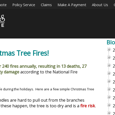
uote
Policy Service
Claims
Make A Payment
About Us
Blo
2
mas Tree Fires!
2
2
 240 fires annually, resulting in 13 deaths, 27
rty damage
according to the National Fire
2
2
fe during the holidays. Here are a few simple Christmas Tree
2
2
edles are hard to pull out from the branches
these happen, the tree is too dry and is a
fire risk
.
2
2