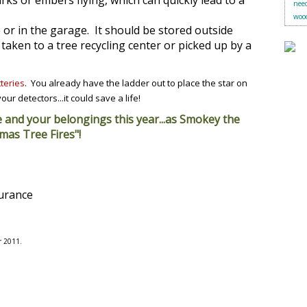
ks or embers flying, which can quickly lead to a
need
woo
 or in the garage. It should be stored outside
taken to a tree recycling center or picked up by a
teries
. You already have the ladder out to place the star on
ur detectors...it could save a life!
e and your belongings this year...as Smokey the
mas Tree Fires"!
surance
r 2011.