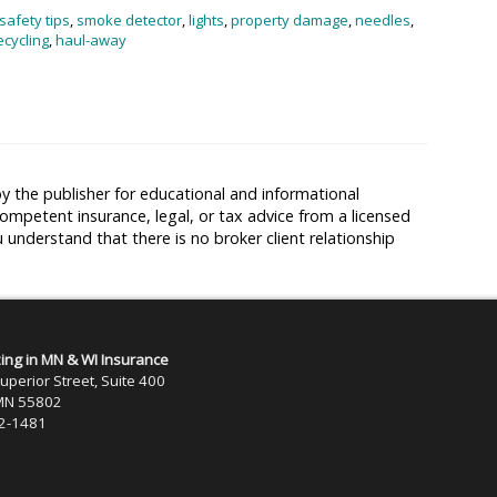
safety tips
,
smoke detector
,
lights
,
property damage
,
needles
,
ecycling
,
haul-away
y the publisher for educational and informational
competent insurance, legal, or tax advice from a licensed
u understand that there is no broker client relationship
zing in MN & WI Insurance
uperior Street, Suite 400
 MN 55802
22-1481