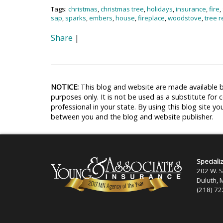
Tags:
christmas
,
christmas tree
,
holidays
,
insurance
,
fire
,
sap
,
sparks
,
embers
,
house
,
fireplace
,
woodstove
,
tree r
Share
|
NOTICE:
This blog and website are made available b
purposes only. It is not be used as a substitute for 
professional in your state. By using this blog site yo
between you and the blog and website publisher.
Speciali
202 W. S
Duluth,
(218) 7