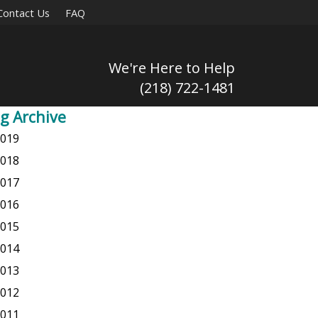
Contact Us
FAQ
We're Here to Help
(218) 722-1481
g Archive
019
018
017
016
015
014
013
012
011