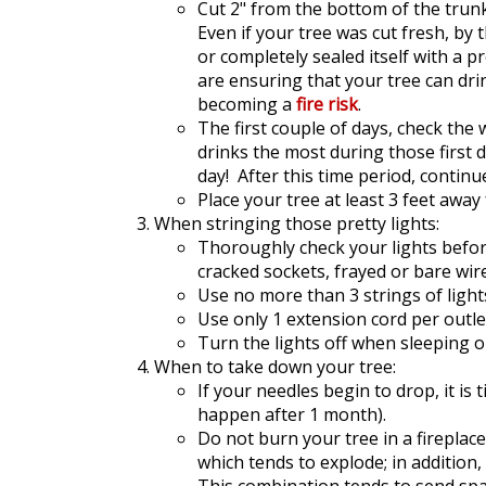
Cut 2" from the bottom of the trunk
Even if your tree was cut fresh, by 
or completely sealed itself with a p
are ensuring that your tree can dri
becoming a
fire risk
.
The first couple of days, check the 
drinks the most during those first d
day! After this time period, continu
Place your tree at least 3 feet awa
When stringing those pretty lights:
Thoroughly check your lights befor
cracked sockets, frayed or bare wir
Use no more than 3 strings of light
Use only 1 extension cord per outle
Turn the lights off when sleeping 
When to take down your tree:
If your needles begin to drop, it is 
happen after 1 month).
Do not burn your tree in a fireplac
which tends to explode; in addition,