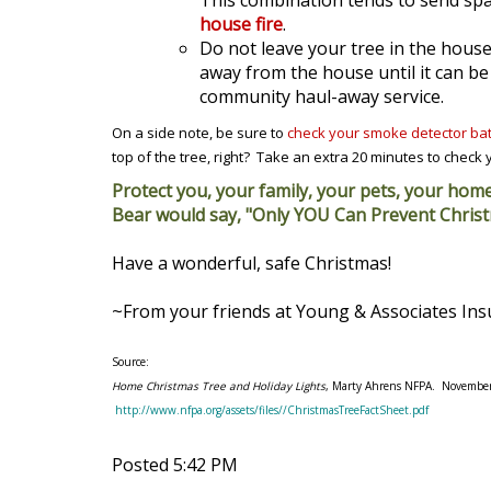
This combination tends to send spar
house fire
.
Do not leave your tree in the house
away from the house until it can be 
community haul-away service.
On a side note, be sure to
check your smoke detector bat
top of the tree, right? Take an extra 20 minutes to check yo
Protect you, your family, your pets, your hom
Bear would say, "Only YOU Can Prevent Christ
Have a wonderful, safe Christmas!
~From your friends at Young & Associates In
Source:
Home Christmas Tree and Holiday Lights
, Marty Ahrens NFPA. Novembe
http://www.nfpa.org/assets/files//ChristmasTreeFactSheet.pdf
Posted 5:42 PM