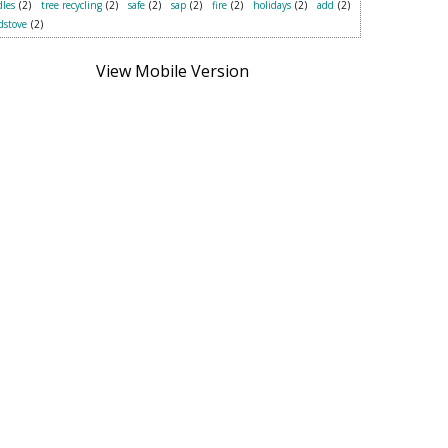
les
(2)
tree recycling
(2)
safe
(2)
sap
(2)
fire
(2)
holidays
(2)
add
(2)
dstove
(2)