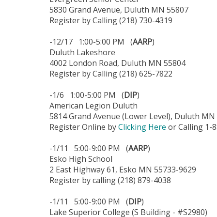
5830 Grand Avenue, Duluth MN 55807
Register by Calling (218) 730-4319
-12/17 1:00-5:00 PM (
AARP
)
Duluth Lakeshore
4002 London Road, Duluth MN 55804
Register by Calling (218) 625-7822
-1/6 1:00-5:00 PM (
DIP
)
American Legion Duluth
5814 Grand Avenue (Lower Level), Duluth MN
Register Online by
Clicking Here
or Calling 1-
-1/11 5:00-9:00 PM (
AARP
)
Esko High School
2 East Highway 61, Esko MN 55733-9629
Register by calling (218) 879-4038
-1/11 5:00-9:00 PM (
DIP
)
Lake Superior College (S Building - #S2980)