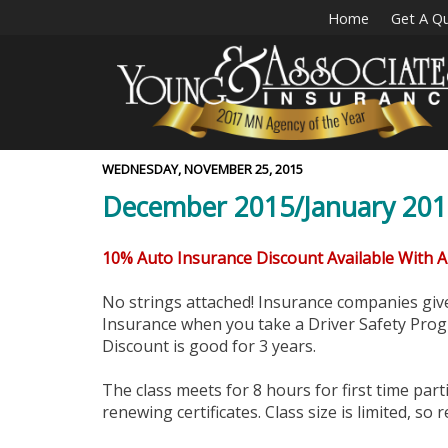
Home
Get A Q
WEDNESDAY, NOVEMBER 25, 2015
December 2015/January 2016
10% Auto Insurance Discount Available With 
No strings attached! Insurance companies gi
Insurance when you take a Driver Safety Progr
Discount is good for 3 years.
The class meets for 8 hours for first time part
renewing certificates. Class size is limited, so r