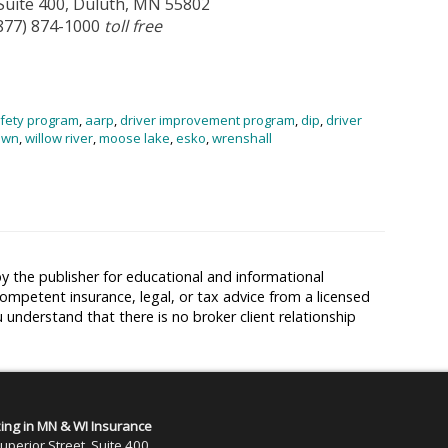
 Suite 400, Duluth, MN 55802
(877) 874-1000
toll free
afety program
,
aarp
,
driver improvement program
,
dip
,
driver
own
,
willow river
,
moose lake
,
esko
,
wrenshall
y the publisher for educational and informational
competent insurance, legal, or tax advice from a licensed
u understand that there is no broker client relationship
zing in MN & WI Insurance
uperior Street, Suite 400