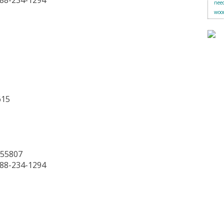
888-234-1294
need
woo
615
 55807
888-234-1294