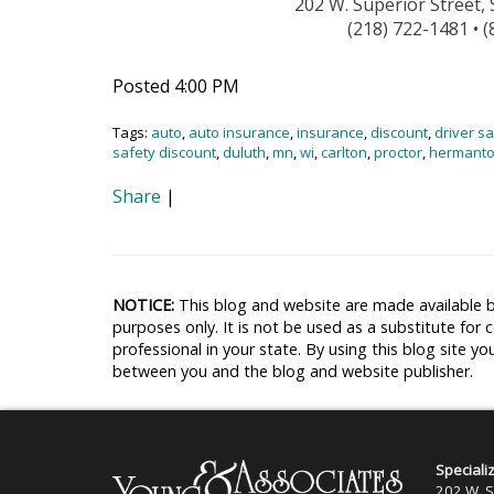
202 W. Superior Street,
(218) 722-1481 • 
Posted 4:00 PM
Tags:
auto
,
auto insurance
,
insurance
,
discount
,
driver s
safety discount
,
duluth
,
mn
,
wi
,
carlton
,
proctor
,
hermant
Share
|
NOTICE:
This blog and website are made available b
purposes only. It is not be used as a substitute for 
professional in your state. By using this blog site yo
between you and the blog and website publisher.
Speciali
202 W. S