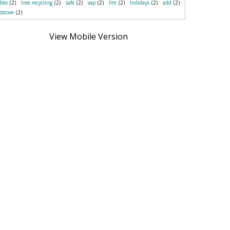
les
(2)
tree recycling
(2)
safe
(2)
sap
(2)
fire
(2)
holidays
(2)
add
(2)
dstove
(2)