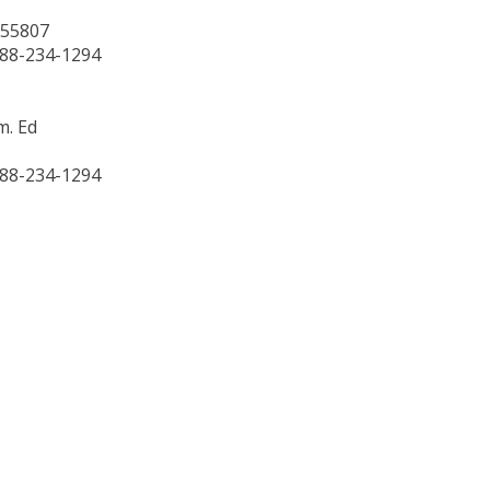
 55807
888-234-1294
m. Ed
888-234-1294