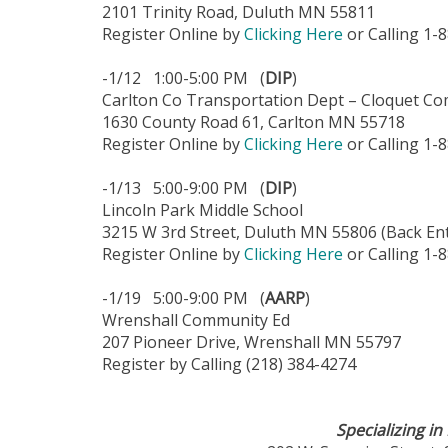
2101 Trinity Road, Duluth MN 55811
Register Online by
Clicking Here
or Calling 1-
-1/12 1:00-5:00 PM (
DIP
)
Carlton Co Transportation Dept – Cloquet Co
1630 County Road 61, Carlton MN 55718
Register Online by
Clicking Here
or Calling 1-
-1/13 5:00-9:00 PM (
DIP
)
Lincoln Park Middle School
3215 W 3rd Street, Duluth MN 55806 (Back Ent
Register Online by
Clicking Here
or Calling 1-
-1/19 5:00-9:00 PM (
AARP
)
Wrenshall Community Ed
207 Pioneer Drive, Wrenshall MN 55797
Register by Calling (218) 384-4274
Specializing i