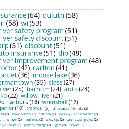
nsurance
(64)
duluth
(58)
n
(58)
wi
(53)
river safety program
(51)
river safety discount
(51)
arp
(51)
discount
(51)
uto insurance
(51)
dip
(48)
river improvement program
(48)
roctor
(42)
carlton
(41)
loquet
(36)
moose lake
(36)
ermantown
(35)
class
(27)
ulver
(25)
barnum
(24)
auto
(24)
sko
(22)
willow river
(21)
wo harbors
(18)
wrenshall
(17)
perior
(10)
cromwell
(5)
christmas
(4)
bike
(2)
and
(2)
smoke detector
(2)
donation
(2)
sparks
(2)
christmas tree
(2)
ount manager
(2)
haul-away
(2)
safety tips
(2)
construction project
(2)
e
(2)
house
(2)
property damage
(2)
lights
(2)
fireplace
(2)