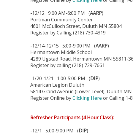
Register Online by
Clicking Here
or Calling 1-
-12/12 9:00 AM-6:00 PM (
AARP
)
Portman Community Center
4601 McCulloch Street, Duluth MN 55804
Register by Calling (218) 730-4319
-12/14-12/15 5:00-9:00 PM (
AARP
)
Hermantown Middle School
4289 Ugstad Road, Hermantown MN 55811-3
Register by calling (218) 729-7661
-1/20-1/21 1:00-5:00 PM (
DIP
)
American Legion Duluth
5814 Grand Avenue (Lower Level), Duluth MN
Register Online by
Clicking Here
or Calling 1-
Refresher Participants (4 Hour Class):
-12/1 5:00-9:00 PM (
DIP
)