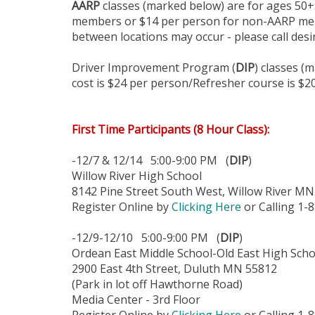
AARP
classes (marked below) are for ages 50+:
members or $14 per person for non-AARP memb
between locations may occur - please call desir
Driver Improvement Program (
DIP
) classes (
cost is $24 per person/Refresher course is $2
First Time Participants (8 Hour Class):
-12/7 & 12/14 5:00-9:00 PM (
DIP
)
Willow River High School
8142 Pine Street South West, Willow River M
Register Online by
Clicking Here
or Calling 1-
-12/9-12/10 5:00-9:00 PM (
DIP
)
Ordean East Middle School-Old East High Scho
2900 East 4th Street, Duluth MN 55812
(Park in lot off Hawthorne Road)
Media Center - 3rd Floor