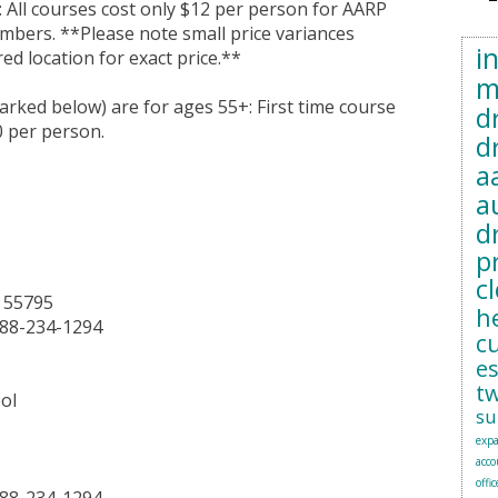
 All courses cost only $12 per person for AARP
ers. **Please note small price variances
i
ed location for exact price.**
m
marked below) are for ages 55+: First time course
d
0 per person.
d
a
a
d
p
c
N 55795
h
888-234-1294
c
e
t
ol
su
exp
acc
offic