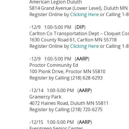
American Legion Duluth
5814 Grand Avenue (Lower Level), Duluth MN
Register Online by
Clicking Here
or Calling 1-
-12/9 1:00-5:00 PM (
DIP
)
Carlton Co Transportation Dept – Cloquet Co
1630 County Road 61, Carlton MN 55718
Register Online by
Clicking Here
or Calling 1-
-12/9 1:00-5:00 PM (
AARP
)
Proctor Community Ed
100 Pionk Drive, Proctor MN 55810
Register by Calling (218) 628-6293
-12/14 1:00-5:00 PM (
AARP
)
Gramercy Park
4072 Haines Road, Duluth MN 55811
Register by Calling (218) 720-6275
-12/15 1:00-5:00 PM (
AARP
)
Evergreen Senior Center