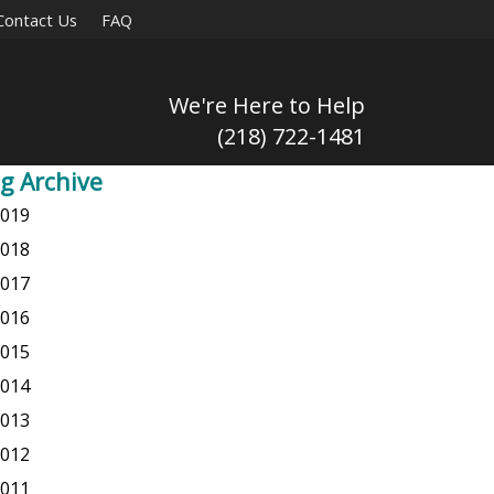
Contact Us
FAQ
We're Here to Help
(218) 722-1481
g Archive
019
018
017
016
015
014
013
012
011