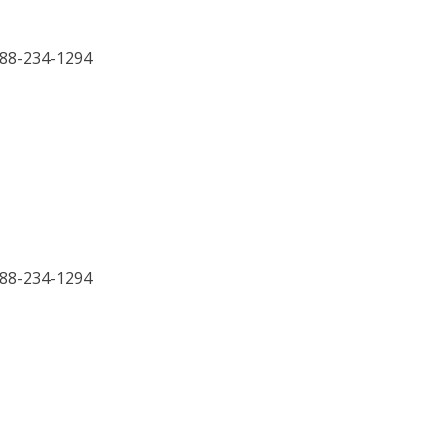
888-234-1294
888-234-1294