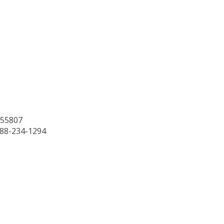
 55807
888-234-1294