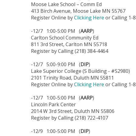
Moose Lake School – Comm Ed
413 Birch Avenue, Moose Lake MN 55767
Register Online by
Clicking Here
or Calling 1-
-12/7 1:00-5:00 PM (
AARP
)
Carlton School Community Ed
811 3rd Street, Carlton MN 55718
Register by Calling (218) 384-4464
-12/7 5:00-9:00 PM (
DIP
)
Lake Superior College (S Building - #S2980)
2101 Trinity Road, Duluth MN 55811
Register Online by
Clicking Here
or Calling 1-
-12/7 1:00-5:00 PM (
AARP
)
Lincoln Park Center
2014 W 3rd Street, Duluth MN 55806
Register by Calling (218) 722-4107
-12/9 1:00-5:00 PM (
DIP
)