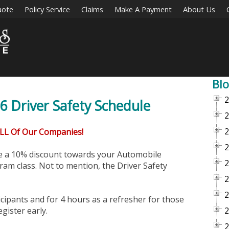
uote
Policy Service
Claims
Make A Payment
About Us
Blo
2
 Driver Safety Schedule
2
2
ALL Of Our Companies!
2
ve a 10% discount towards your Automobile
2
am class. Not to mention, the Driver Safety
2
2
icipants and for 4 hours as a refresher for those
egister early.
2
2