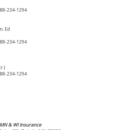
888-234-1294
m. Ed
888-234-1294
r.)
888-234-1294
n MN & WI Insurance