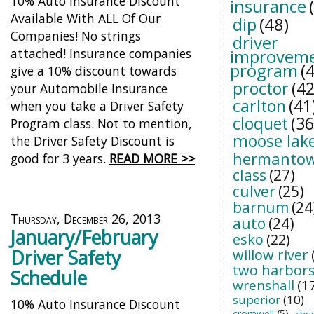
10% Auto Insurance Discount
insurance
Available With ALL Of Our
dip
(48)
Companies! No strings
driver
attached! Insurance companies
improvem
program
(
give a 10% discount towards
proctor
(42
your Automobile Insurance
carlton
(41
when you take a Driver Safety
cloquet
(36
Program class. Not to mention,
moose lak
the Driver Safety Discount is
hermanto
good for 3 years.
READ MORE >>
class
(27)
culver
(25)
barnum
(24
Thursday, December 26, 2013
auto
(24)
January/February
esko
(22)
Driver Safety
willow river
two harbor
Schedule
wrenshall
(1
superior
(10)
10% Auto Insurance Discount
cromwell
(5)