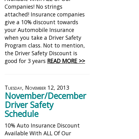
Companies! No strings
attached! Insurance companies
give a 10% discount towards
your Automobile Insurance
when you take a Driver Safety
Program class. Not to mention,
the Driver Safety Discount is
good for 3 years
READ MORE >>
Tuesday, November 12, 2013
November/December
Driver Safety
Schedule
10% Auto Insurance Discount
Available With ALL Of Our