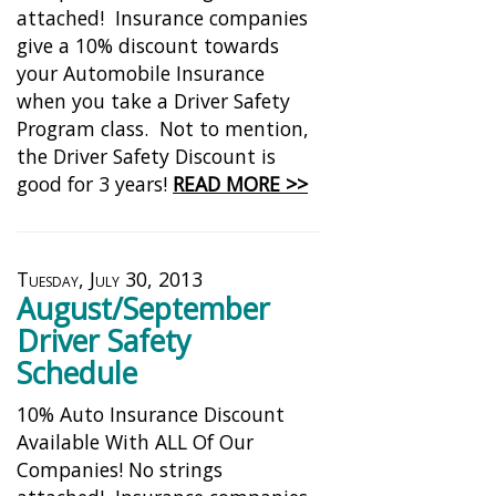
attached! Insurance companies
give a 10% discount towards
your Automobile Insurance
when you take a Driver Safety
Program class. Not to mention,
the Driver Safety Discount is
good for 3 years!
READ MORE >>
Tuesday, July 30, 2013
August/September
Driver Safety
Schedule
10% Auto Insurance Discount
Available With ALL Of Our
Companies! No strings