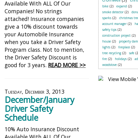
chr
Available With ALL Of Our
bike
(2)
expand
(2)
Companies! No strings
smoke detector
(2)
dona
attached! Insurance companies
sparks
(2)
christmas tre
account manager
(2)
ha
give a 10% discount towards
safety tips
(2)
your Automobile Insurance
construction project
(2)
when you take a Driver Safety
house
(2)
property dam
lights
(2)
fireplace
(2)
Program class. Not to mention,
tree recycling
(2)
safe
(2
the Driver Safety Discount is
fire
(2)
holidays
(2)
a
good for 3 years.
READ MORE >>
woodstove
(2)
Tuesday, December 3, 2013
December/January
Driver Safety
Schedule
10% Auto Insurance Discount
Available With ALL Of Our