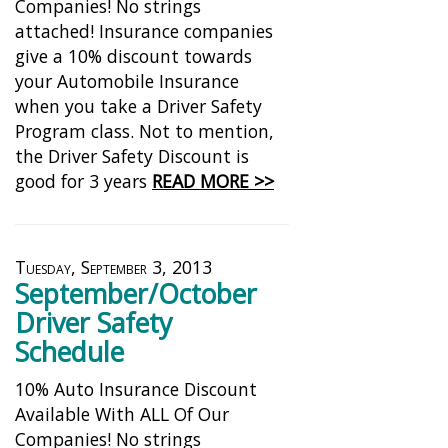
Companies! No strings
attached! Insurance companies
give a 10% discount towards
your Automobile Insurance
when you take a Driver Safety
Program class. Not to mention,
the Driver Safety Discount is
good for 3 years
READ MORE >>
Tuesday, September 3, 2013
September/October
Driver Safety
Schedule
10% Auto Insurance Discount
Available With ALL Of Our
Companies! No strings