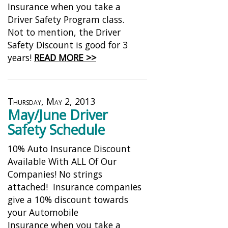
Insurance when you take a
Driver Safety Program class.
Not to mention, the Driver
Safety Discount is good for 3
years!
READ MORE >>
Thursday, May 2, 2013
May/June Driver
Safety Schedule
10% Auto Insurance Discount
Available With ALL Of Our
Companies! No strings
attached! Insurance companies
give a 10% discount towards
your Automobile
Insurance when you take a