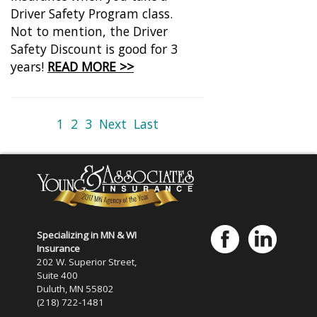
Driver Safety Program class.
Not to mention, the Driver
Safety Discount is good for 3
years!
READ MORE >>
1
2
3
Next
Last
Specializing in MN & WI
Insurance
202 W. Superior Street,
Suite 400
Duluth, MN 55802
(218) 722-1481