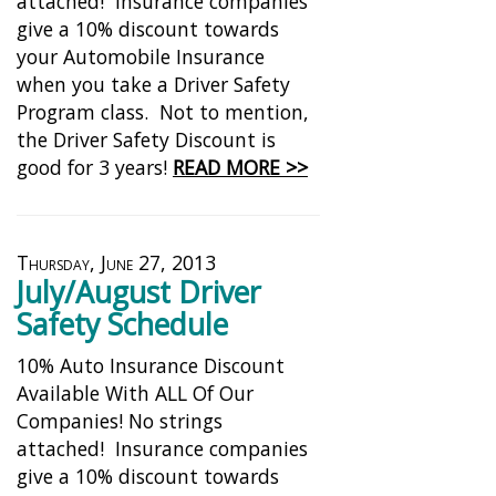
attached! Insurance companies
give a 10% discount towards
your Automobile Insurance
when you take a Driver Safety
Program class. Not to mention,
the Driver Safety Discount is
good for 3 years!
READ MORE >>
Thursday, June 27, 2013
July/August Driver
Safety Schedule
10% Auto Insurance Discount
Available With ALL Of Our
Companies! No strings
attached! Insurance companies
give a 10% discount towards