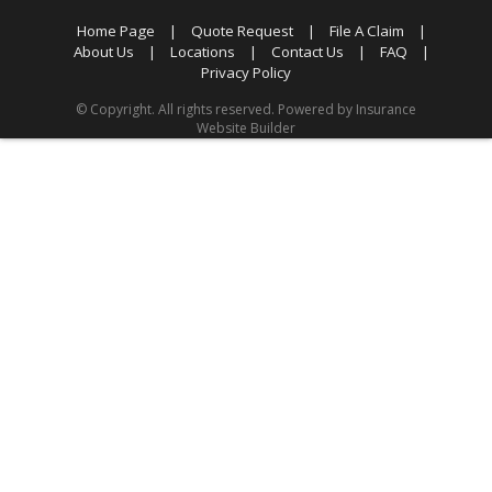
Home Page
|
Quote Request
|
File A Claim
|
About Us
|
Locations
|
Contact Us
|
FAQ
|
Privacy Policy
© Copyright. All rights reserved. Powered by
Insurance
Website Builder