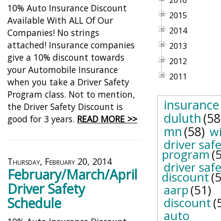
2016
10% Auto Insurance Discount
2015
Available With ALL Of Our
2014
Companies! No strings
attached! Insurance companies
2013
give a 10% discount towards
2012
your Automobile Insurance
2011
when you take a Driver Safety
Program class. Not to mention,
insurance
the Driver Safety Discount is
duluth
(58
good for 3 years.
READ MORE >>
mn
(58)
w
driver saf
program
(
Thursday, February 20, 2014
driver saf
February/March/April
discount
(
Driver Safety
aarp
(51)
Schedule
discount
(
auto