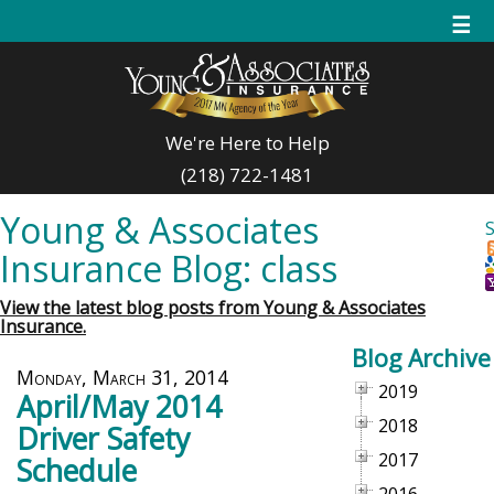
☰
We're Here to Help
(218) 722-1481
Young & Associates
Insurance Blog: class
View the latest blog posts from Young & Associates
Insurance.
Blog Archive
Monday, March 31, 2014
2019
April/May 2014
2018
Driver Safety
2017
Schedule