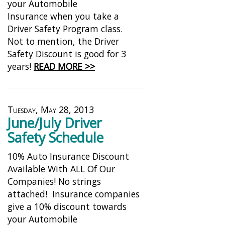
your Automobile
Insurance when you take a
Driver Safety Program class.
Not to mention, the Driver
Safety Discount is good for 3
years!
READ MORE >>
Tuesday, May 28, 2013
June/July Driver
Safety Schedule
10% Auto Insurance Discount
Available With ALL Of Our
Companies! No strings
attached! Insurance companies
give a 10% discount towards
your Automobile