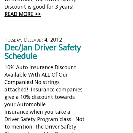
Discount is good for 3 years!
READ MORE >>
Tuesday, December 4, 2012
Dec/Jan Driver Safety
Schedule
10% Auto Insurance Discount
Available With ALL Of Our
Companies! No strings
attached! Insurance companies
give a 10% discount towards
your Automobile
Insurance when you take a
Driver Safety Program class. Not
to mention, the Driver Safety