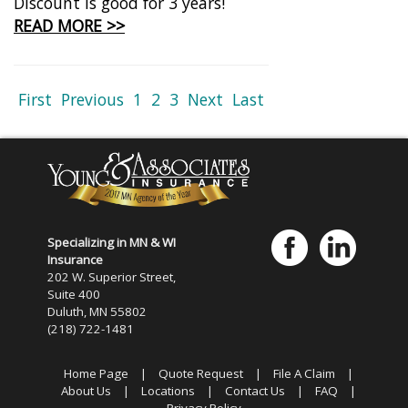
Discount is good for 3 years!
READ MORE >>
First
Previous
1
2
3
Next
Last
Specializing in MN & WI
Insurance
202 W. Superior Street,
Suite 400
Duluth, MN 55802
(218) 722-1481
Home Page
|
Quote Request
|
File A Claim
|
About Us
|
Locations
|
Contact Us
|
FAQ
|