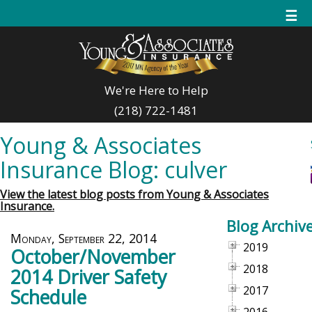
☰
We're Here to Help
(218) 722-1481
Young & Associates
Insurance Blog: culver
View the latest blog posts from Young & Associates
Insurance.
Blog Archiv
Monday, September 22, 2014
2019
October/November
2018
2014 Driver Safety
2017
Schedule