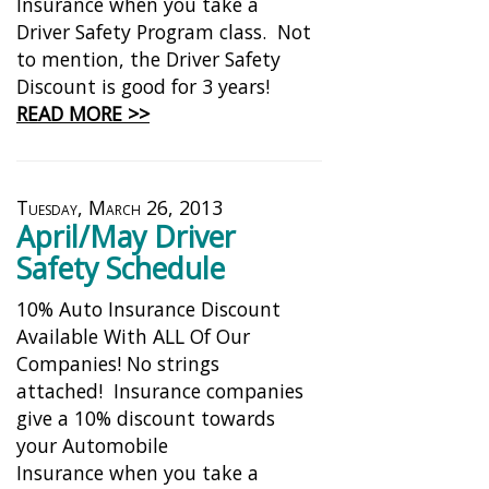
Insurance when you take a
Driver Safety Program class. Not
to mention, the Driver Safety
Discount is good for 3 years!
READ MORE >>
Tuesday, March 26, 2013
April/May Driver
Safety Schedule
10% Auto Insurance Discount
Available With ALL Of Our
Companies! No strings
attached! Insurance companies
give a 10% discount towards
your Automobile
Insurance when you take a