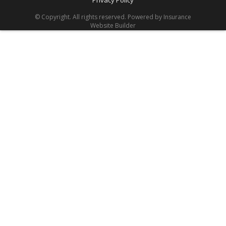
Privacy Policy
© Copyright. All rights reserved. Powered by
Insurance
Website Builder