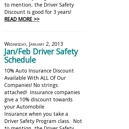
to mention, the Driver Safety
Discount is good for 3 years!
READ MORE >>
Wednesday, January 2, 2013
Jan/Feb Driver Safety
Schedule
10% Auto Insurance Discount
Available With ALL Of Our
Companies! No strings
attached! Insurance companies
give a 10% discount towards
your Automobile
Insurance when you take a
Driver Safety Program class. Not
to mention, the Driver Safety