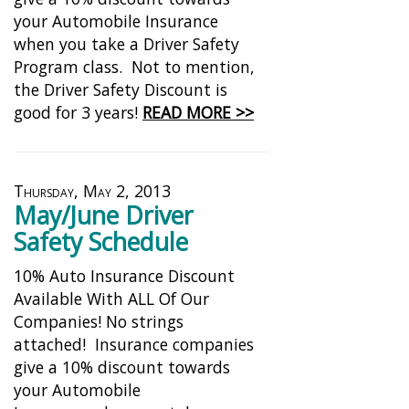
your Automobile Insurance
when you take a Driver Safety
Program class. Not to mention,
the Driver Safety Discount is
good for 3 years!
READ MORE >>
Thursday, May 2, 2013
May/June Driver
Safety Schedule
10% Auto Insurance Discount
Available With ALL Of Our
Companies! No strings
attached! Insurance companies
give a 10% discount towards
your Automobile