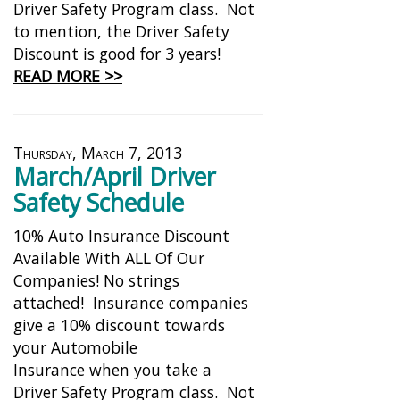
Driver Safety Program class. Not
to mention, the Driver Safety
Discount is good for 3 years!
READ MORE >>
Thursday, March 7, 2013
March/April Driver
Safety Schedule
10% Auto Insurance Discount
Available With ALL Of Our
Companies! No strings
attached! Insurance companies
give a 10% discount towards
your Automobile
Insurance when you take a
Driver Safety Program class. Not