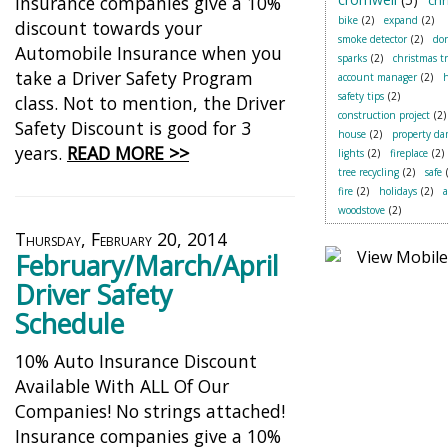
Insurance companies give a 10%
chr
bike
(2)
expand
(2)
discount towards your
smoke detector
(2)
do
Automobile Insurance when you
sparks
(2)
christmas t
take a Driver Safety Program
account manager
(2)
safety tips
(2)
class. Not to mention, the Driver
construction project
(2)
Safety Discount is good for 3
house
(2)
property d
years.
READ MORE >>
lights
(2)
fireplace
(2)
tree recycling
(2)
safe
fire
(2)
holidays
(2)
woodstove
(2)
Thursday, February 20, 2014
February/March/April
Driver Safety
Schedule
10% Auto Insurance Discount
Available With ALL Of Our
Companies! No strings attached!
Insurance companies give a 10%