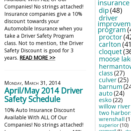
insurance
Companies! No strings attached!
dip
(48)
Insurance companies give a 10%
driver
discount towards your
improvem
program
(
Automobile Insurance when you
take a Driver Safety Program
proctor
(4
class. Not to mention, the Driver
carlton
(41
Safety Discount is good for 3
cloquet
(3
years.
READ MORE >>
moose lak
hermanto
class
(27)
culver
(25)
Monday, March 31, 2014
barnum
(2
April/May 2014 Driver
auto
(24)
Safety Schedule
esko
(22)
willow river
10% Auto Insurance Discount
two harbor
Available With ALL Of Our
wrenshall
(1
Companies! No strings attached!
superior
(10)
cromwell
(5)