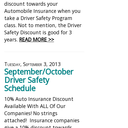
discount towards your
Automobile Insurance when you
take a Driver Safety Program
class. Not to mention, the Driver
Safety Discount is good for 3
years.
READ MORE >>
Tuesday, September 3, 2013
September/October
Driver Safety
Schedule
10% Auto Insurance Discount
Available With ALL Of Our
Companies! No strings
attached! Insurance companies
give a 10% discount towards