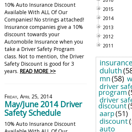
2016
10% Auto Insurance Discount
2015
Available With ALL Of Our
2014
Companies! No strings attached!
Insurance companies give a 10%
2013
discount towards your
2012
Automobile Insurance when you
2011
take a Driver Safety Program
class. Not to mention, the Driver
insuranc
Safety Discount is good for 3
duluth
(5
years.
READ MORE >>
mn
(58)
w
driver saf
program
(
Friday, April 25, 2014
driver saf
May/June 2014 Driver
discount
(
Safety Schedule
aarp
(51)
discount
10% Auto Insurance Discount
auto
Available With ALL Of Our