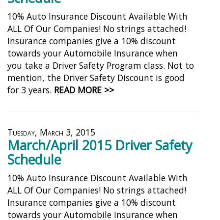
10% Auto Insurance Discount Available With
ALL Of Our Companies! No strings attached!
Insurance companies give a 10% discount
towards your Automobile Insurance when
you take a Driver Safety Program class. Not to
mention, the Driver Safety Discount is good
for 3 years.
READ MORE >>
Tuesday, March 3, 2015
March/April 2015 Driver Safety
Schedule
10% Auto Insurance Discount Available With
ALL Of Our Companies! No strings attached!
Insurance companies give a 10% discount
towards your Automobile Insurance when