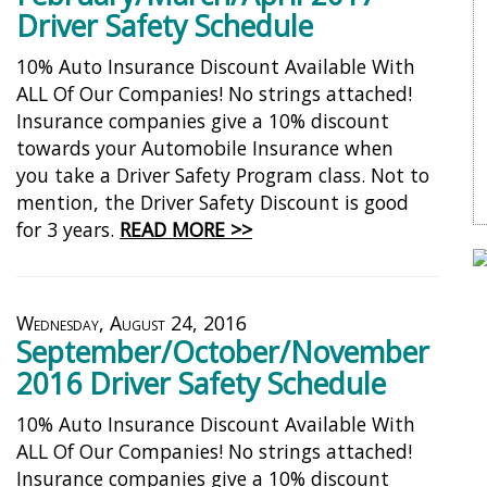
Driver Safety Schedule
10% Auto Insurance Discount Available With
ALL Of Our Companies! No strings attached!
Insurance companies give a 10% discount
towards your Automobile Insurance when
you take a Driver Safety Program class. Not to
mention, the Driver Safety Discount is good
for 3 years.
READ MORE >>
Wednesday, August 24, 2016
September/October/November
2016 Driver Safety Schedule
10% Auto Insurance Discount Available With
ALL Of Our Companies! No strings attached!
Insurance companies give a 10% discount