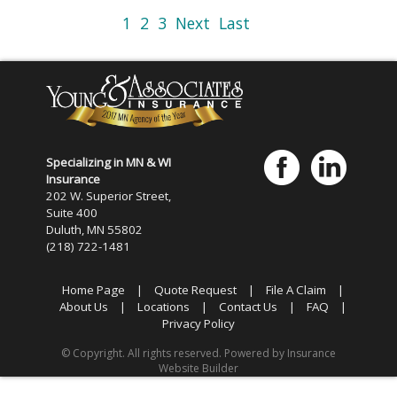
1
2
3
Next
Last
Specializing in MN & WI
Insurance
202 W. Superior Street,
Suite 400
Duluth, MN 55802
(218) 722-1481
Home Page
|
Quote Request
|
File A Claim
|
About Us
|
Locations
|
Contact Us
|
FAQ
|
Privacy Policy
© Copyright. All rights reserved. Powered by
Insurance
Website Builder