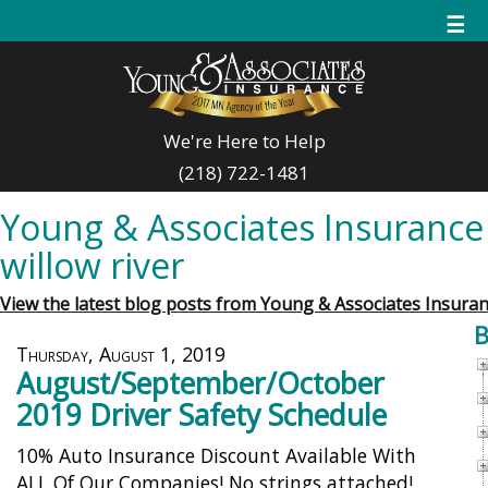
☰
We're Here to Help
(218) 722-1481
Young & Associates Insurance 
willow river
View the latest blog posts from Young & Associates Insuran
B
Thursday, August 1, 2019
August/September/October
2019 Driver Safety Schedule
10% Auto Insurance Discount Available With
ALL Of Our Companies! No strings attached!