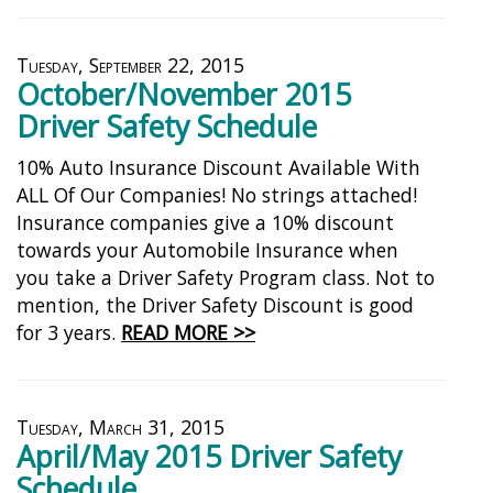
Tuesday, September 22, 2015
October/November 2015
Driver Safety Schedule
10% Auto Insurance Discount Available With
ALL Of Our Companies! No strings attached!
Insurance companies give a 10% discount
towards your Automobile Insurance when
you take a Driver Safety Program class. Not to
mention, the Driver Safety Discount is good
for 3 years.
READ MORE >>
Tuesday, March 31, 2015
April/May 2015 Driver Safety
Schedule