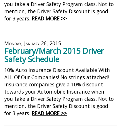
you take a Driver Safety Program class. Not to
mention, the Driver Safety Discount is good
for 3 years.
READ MORE >>
Monday, January 26, 2015
February/March 2015 Driver
Safety Schedule
10% Auto Insurance Discount Available With
ALL Of Our Companies! No strings attached!
Insurance companies give a 10% discount
towards your Automobile Insurance when
you take a Driver Safety Program class. Not to
mention, the Driver Safety Discount is good
for 3 years.
READ MORE >>