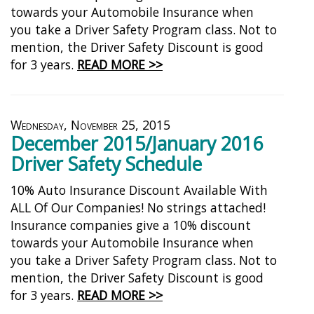
towards your Automobile Insurance when
you take a Driver Safety Program class. Not to
mention, the Driver Safety Discount is good
for 3 years.
READ MORE >>
Wednesday, November 25, 2015
December 2015/January 2016
Driver Safety Schedule
10% Auto Insurance Discount Available With
ALL Of Our Companies! No strings attached!
Insurance companies give a 10% discount
towards your Automobile Insurance when
you take a Driver Safety Program class. Not to
mention, the Driver Safety Discount is good
for 3 years.
READ MORE >>