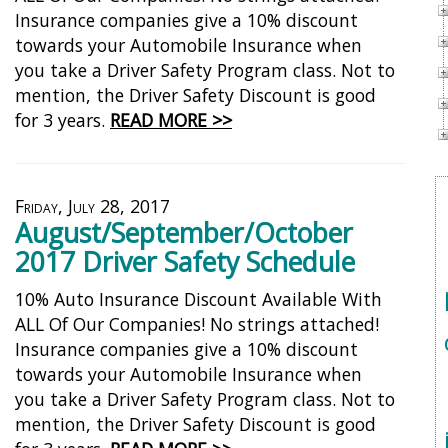
Insurance companies give a 10% discount
towards your Automobile Insurance when
you take a Driver Safety Program class. Not to
mention, the Driver Safety Discount is good
for 3 years.
READ MORE >>
Friday, July 28, 2017
August/September/October
2017 Driver Safety Schedule
10% Auto Insurance Discount Available With
ALL Of Our Companies! No strings attached!
Insurance companies give a 10% discount
towards your Automobile Insurance when
you take a Driver Safety Program class. Not to
mention, the Driver Safety Discount is good