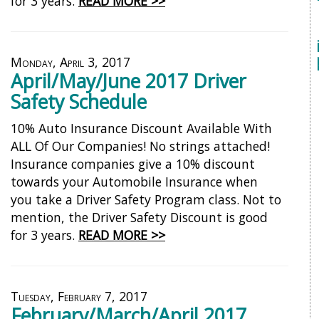
for 3 years.
READ MORE >>
Monday, April 3, 2017
April/May/June 2017 Driver
Safety Schedule
10% Auto Insurance Discount Available With
ALL Of Our Companies! No strings attached!
Insurance companies give a 10% discount
towards your Automobile Insurance when
you take a Driver Safety Program class. Not to
mention, the Driver Safety Discount is good
for 3 years.
READ MORE >>
Tuesday, February 7, 2017
February/March/April 2017